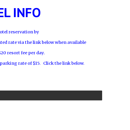
L INFO
tel reservation by
nted rate via the link below when available
$20 resort fee per day.
 parking rate of $15. Click the link below.