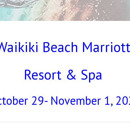
Waikiki Beach Marriot
Resort & Spa
tober 29- November 1, 2