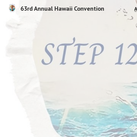
63rd Annual Hawaii Convention
A
Sk