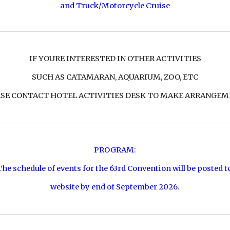
and
Truck/Motorcycle Cruise
IF YOURE INTERESTED IN OTHER ACTIVITIES
SUCH AS CATAMARAN, AQUARIUM, ZOO, ETC
SE CONTACT HOTEL ACTIVITIES DESK TO MAKE ARRANGE
PROGRAM:
The schedule of events for the 63rd Convention will be posted t
website by end of September 2026.