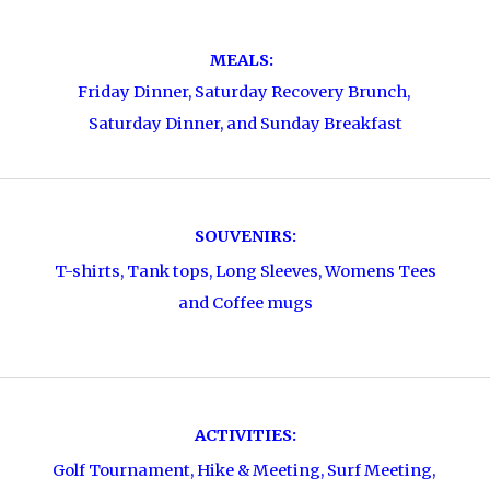
MEALS:
Friday Dinner, Saturday Recovery Brunch,
Saturday Dinner, and Sunday Breakfast
SOUVENIRS:
T-shirts, Tank tops, Long Sleeves, Womens Tees
and Coffee mugs
ACTIVITIES:
Golf Tournament, Hike & Meeting, Surf Meeting,