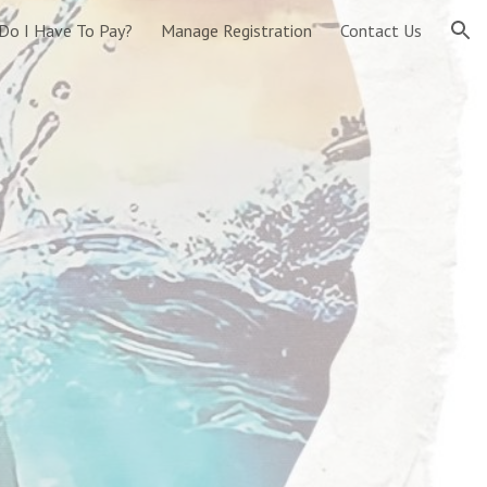
Do I Have To Pay?
Manage Registration
Contact Us
ion