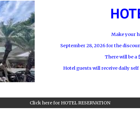
HOTE
Make your ho
September 28
, 2026 for the discou
There will be a 
Hotel guests will receive daily self
Click here for HOTEL RESERVATION