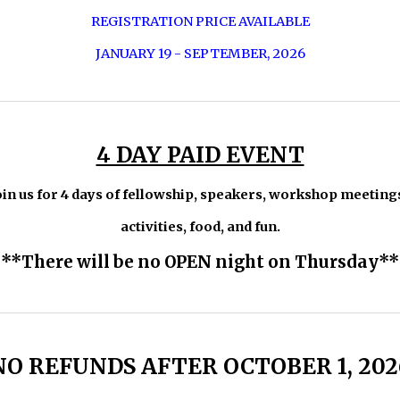
REGISTRATION PRICE AVAILABLE
JANUARY 19 - SEPTEMBER, 2026
4 DAY PAID EVENT
oin us for 4 days of fellowship, speakers, workshop meeting
activities, food, and fun.
**There will be no OPEN night on Thursday**
NO REFUNDS AFTER OCTOBER 1, 202