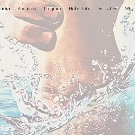
loha
About us
Program
Hotel Info
Activities
Why 
ip to main content
Skip to navigat