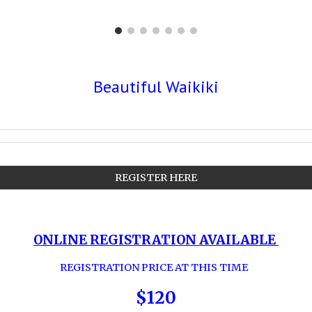
Beautiful Waikiki
REGISTER HERE
ONLINE REGISTRATION AVAILABLE
REGISTRATION
PRICE
AT THIS TIME
$
120