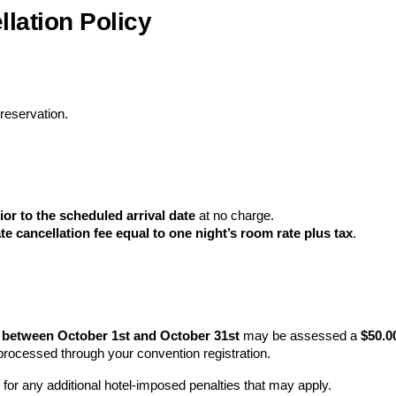
lation Policy
 reservation.
ior to the scheduled arrival date
at no charge.
ate cancellation fee equal to one night’s room rate plus tax
.
n between October 1st and October 31st
may be assessed a
$50.0
e processed through your convention registration.
for any additional hotel‑imposed penalties that may apply.