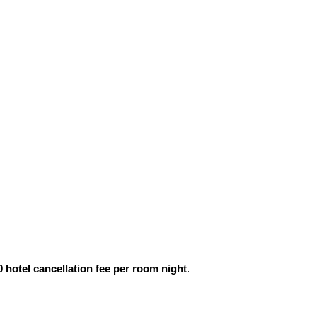
0 hotel cancellation fee per room night
.