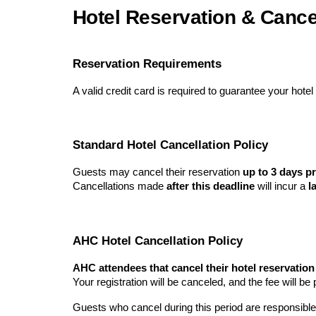
Hotel Reservation & Cancel
Reservation Requirements
A valid credit card is required to guarantee your hotel
Standard Hotel Cancellation Policy
Guests may cancel their reservation
up to 3 days pr
Cancellations made
after this deadline
will incur a
l
AHC Hotel Cancellation Policy
AHC attendees that cancel their hotel reservatio
Your registration will be canceled, and the fee will b
Guests who cancel during this period are responsible 