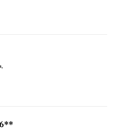
s,
6**