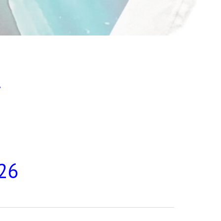
t
026