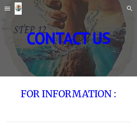
Skip to main content
Skip to navigation
CONTACT US
FOR INFORMATION :