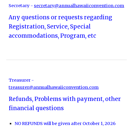
Secretary -
secretary@annualhawaiiconvention.com
Any questions or requests regarding
Registration, Service, Special
accommodations, Program, etc
Treasurer -
treasurer@annualhawaiiconvention.com
Refunds, Problems with payment, other
financial questions
NO REFUNDS will be given after October 1, 2026