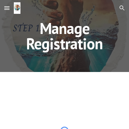
Skip to main content
Skip to navigation
Manage
Registration