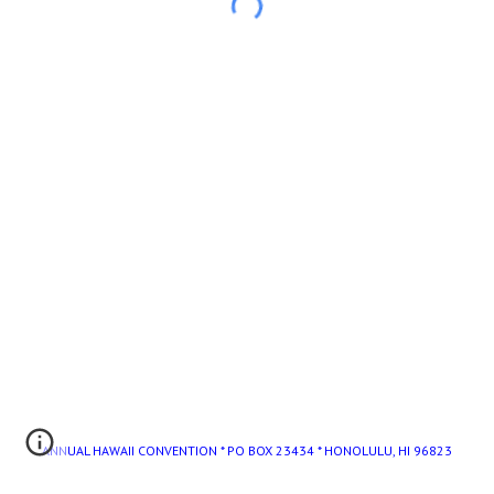
ANNUAL HAWAII CONVENTION * PO BOX 23434 * HONOLULU, HI 96823